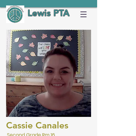
Lewis PTA
Cassie Canales
Second Grade Rm 16