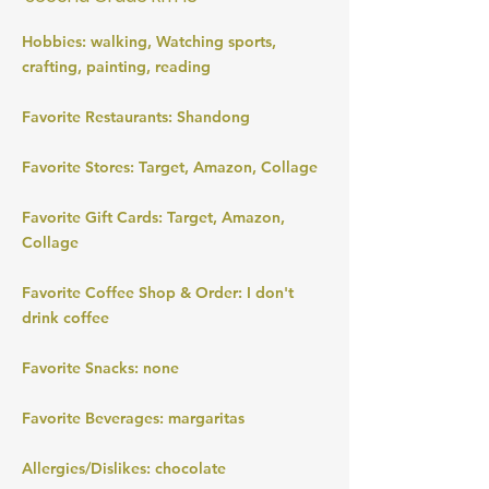
Hobbies: walking, Watching sports,
crafting, painting, reading
Favorite Restaurants: Shandong
Favorite Stores: Target, Amazon, Collage
Favorite Gift Cards: Target, Amazon,
Collage
Favorite Coffee Shop & Order: I don't
drink coffee
Favorite Snacks: none
Favorite Beverages: margaritas
Allergies/Dislikes: chocolate