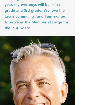
year, my two boys will be in 1st
grade and 3rd grade. We love the
Lewis community, and I am excited
to serve as the Member at Large for
the PTA board.