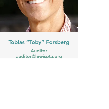
Tobias “Toby” Forsberg
Auditor
auditor@lewispta.org
Toby Forsberg, a native Oregonian,
is an entrepreneur and dedicated
father living in Portland, Oregon.
With a passion for innovation and
community-building, Toby has spent
the last decade launching and
growing several successful ventures
across various industries. Toby thrives