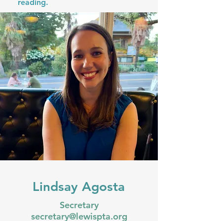
reading.
Lindsay Agosta
Secretary
secretary@lewispta.org