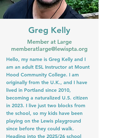
Greg Kelly
Member at Large
memberatlarge@lewispta.org
Hello, my name is Greg Kelly and I
am an adult ESL Instructor at Mount
Hood Community College. I am
originally from the U.K., and I have
lived in Portland since 2010,
becoming a naturalized U.S. citizen
in 2023. I live just two blocks from
the school, so my kids have been
playing on the Lewis playground
since before they could walk.
Heading into the 2025/26 school