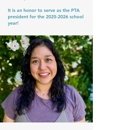
It is an honor to serve as the PTA
president for the
2025-2026
school
year!