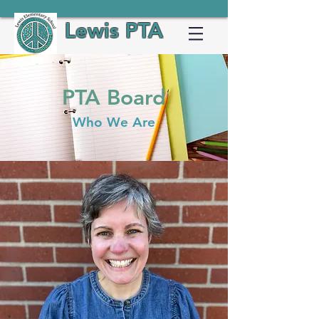
Lewis PTA
PTA Board
Who We Are