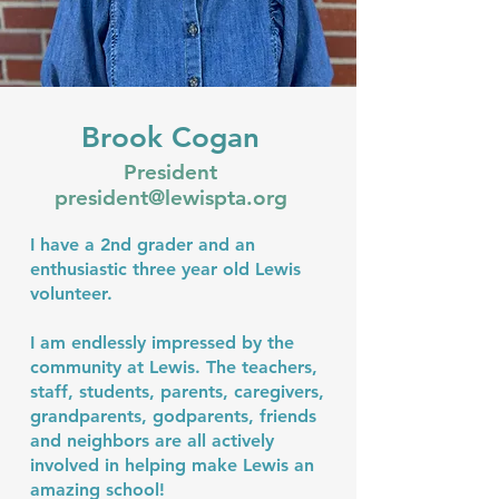
Brook Cogan
President
president@lewispta.org
I have a 2nd grader and an
enthusiastic three year old Lewis
volunteer.
I am endlessly impressed by the
community at Lewis. The teachers,
staff, students, parents, caregivers,
grandparents, godparents, friends
and neighbors are all actively
involved in helping make Lewis an
amazing school!