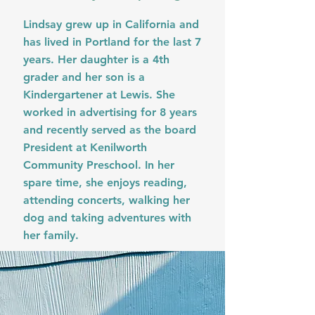
Lindsay grew up in California and
has lived in Portland for the last 7
years. Her daughter is a 4th
grader and her son is a
Kindergartener at Lewis. She
worked in advertising for 8 years
and recently served as the board
President at Kenilworth
Community Preschool. In her
spare time, she enjoys reading,
attending concerts, walking her
dog and taking adventures with
her family.