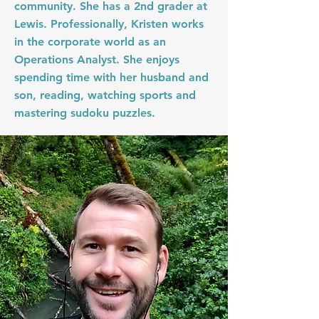
community. She has a 2nd grader at
Lewis. Professionally, Kristen works
in the corporate world as an
Operations Analyst. She enjoys
spending time with her husband and
son, reading, watching sports and
mastering sudoku puzzles.