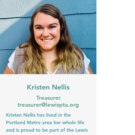
Kristen Nellis
Treasurer
treasurer@lewispta.org
Kristen Nellis has lived in the
Portland Metro area her whole life
and is proud to be part of the Lewis