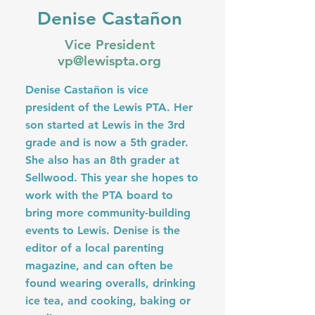
Denise Castañon
Vice President
vp@lewispta.org
Denise Castañon is vice
president of the Lewis PTA. Her
son started at Lewis in the 3rd
grade and is now a 5th grader.
She also has an 8th grader at
Sellwood. This year she hopes to
work with the PTA board to
bring more community-building
events to Lewis. Denise is the
editor of a local parenting
magazine, and can often be
found wearing overalls, drinking
ice tea, and cooking, baking or