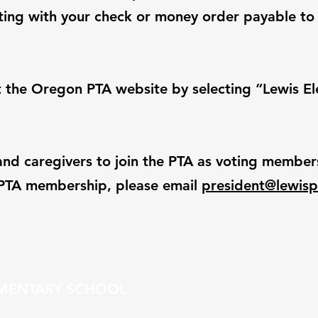
eeting with your check or money order payable to
 the Oregon PTA website by selecting “Lewis E
and caregivers to join the PTA as voting members.
r PTA membership, please email
president@lewisp
EMENTARY SCHOOL