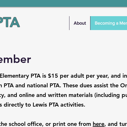
PTA
About
Becoming a Me
ember
lementary PTA is $15 per adult per year, and i
 PTA and national PTA. These dues assist the O
y, and online and written materials (including pu
 directly to Lewis PTA activities.
 the school office, or print one from
here
, and tur