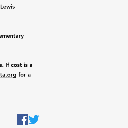
 Lewis
lementary
 If cost is a
ta.org
for a