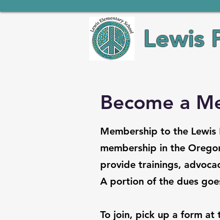
Lewis 
Become a M
Membership to the Lewis E
membership in the Oregon
provide trainings, advocac
A portion of the dues goes
To join, pick up a form at