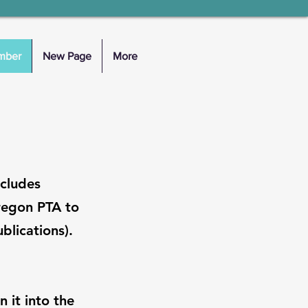
mber
New Page
More
ncludes
regon PTA to
blications).
n it into the