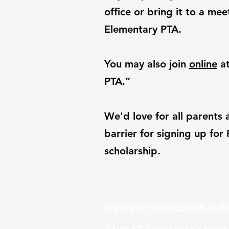
office or bring it to a m
Elementary PTA.
You may also join
online
at
PTA.”
We'd love for all parents 
barrier for signing up fo
scholarship.
MERIWETHER LEWIS EL