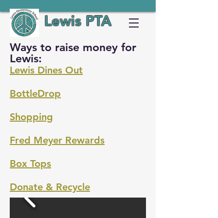
Lewis PTA
Ways to raise money for
Lewis:
Lewis Dines Out
BottleDrop
Shopping
Fred Meyer Rewards
Box Tops
Donate & Recycle