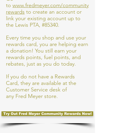
to
www.fredmeyer.com/community
rewards
to create an account or
link your existing account up to
the Lewis PTA, #85340.
Every time you shop and use your
rewards card, you are helping earn
a donation! You still earn your
rewards points, fuel points, and
rebates, just as you do today.
If you do not have a Rewards
Card, they are available at the
Customer Service desk of
any Fred Meyer store.
Try Out Fred Meyer Community Rewards Now!