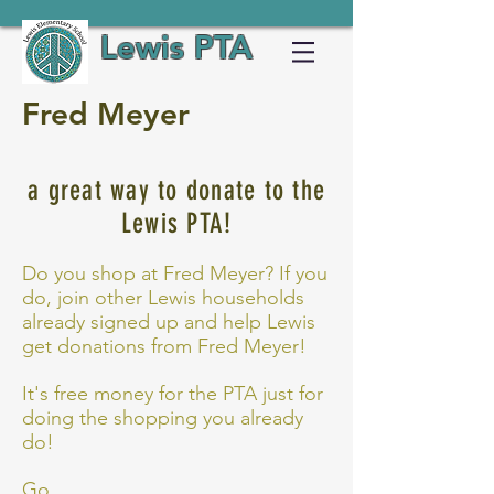
Lewis PTA
Fred Meyer
a great way to donate to the
Lewis PTA!
Do you shop at Fred Meyer? If you
do, join other Lewis households
already signed up and help Lewis
get donations from Fred Meyer!
It's free money for the PTA just for
doing the shopping you already
do!
Go