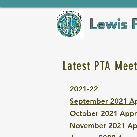
Lewis 
Latest PTA Mee
2021-22
September 2021 A
October 2021 Appr
November 2021 Ap