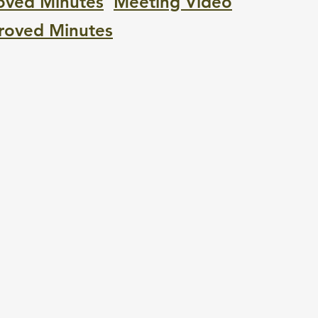
oved Minutes
M
eeting Video
roved Minutes