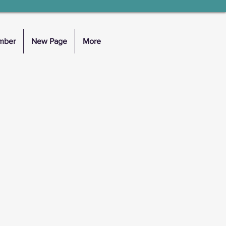
mber
New Page
More