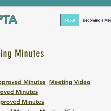
PTA
About
Becoming a Me
ting Minutes
pproved Minutes
M
eeting Video
oved Minutes
proved Minutes