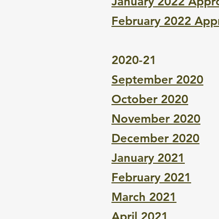
January 2022 Appr
February 2022 App
2020-21
September 2020
October 2020
November 2020
December 2020
January 2021
February 2021
March 2021
April 2021