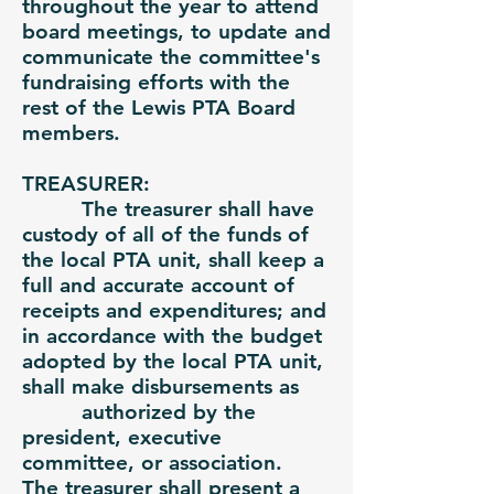
throughout the year to attend
board meetings, to update and
communicate the committee's
fundraising efforts with the
rest of the Lewis PTA Board
members.
TREASURER:
The treasurer shall have
custody of all of the funds of
the local PTA unit, shall keep a
full and accurate account of
receipts and expenditures; and
in accordance with the budget
adopted by the local PTA unit,
shall make disbursements as
authorized by the
president, executive
committee, or association.
The treasurer shall present a