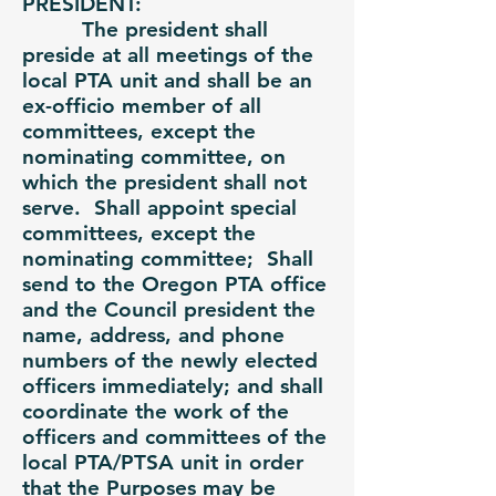
PRESIDENT:
The president shall
preside at all meetings of the
local PTA unit and shall be an
ex-officio member of all
committees, except the
nominating committee, on
which the president shall not
serve. Shall appoint special
committees, except the
nominating committee; Shall
send to the Oregon PTA office
and the Council president the
name, address, and phone
numbers of the newly elected
officers immediately; and shall
coordinate the work of the
officers and committees of the
local PTA/PTSA unit in order
that the Purposes may be