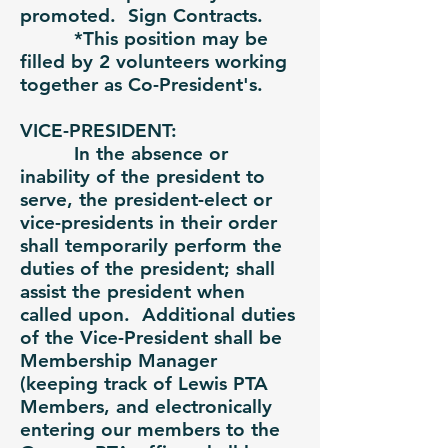
promoted. Sign Contracts.
*This position may be
filled by 2 volunteers working
together as Co-President's.
VICE-PRESIDENT:
In the absence or
inability of the president to
serve, the president-elect or
vice-presidents in their order
shall temporarily perform the
duties of the president; shall
assist the president when
called upon. Additional duties
of the Vice-President shall be
Membership Manager
(keeping track of Lewis PTA
Members, and electronically
entering our members to the