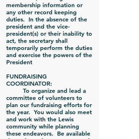
membership information or
any other record keeping
duties. In the absence of the
president and the vice-
president(s) or their inability to
act, the secretary shall
temporarily perform the duties
and exercise the powers of the
President
FUNDRAISING
COORDINATOR:
To organize and lead a
committee of volunteers to
plan our fundraising efforts for
the year. You would also meet
and work with the Lewis
community while planning
these endeavors. Be available