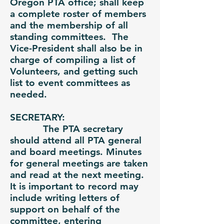
Oregon PTA office; shall keep
a complete roster of members
and the membership of all
standing committees. The
Vice-President shall also be in
charge of compiling a list of
Volunteers, and getting such
list to event committees as
needed.
SECRETARY:
The PTA secretary
should attend all PTA general
and board meetings. Minutes
for general meetings are taken
and read at the next meeting.
It is important to record may
include writing letters of
support on behalf of the
committee, entering