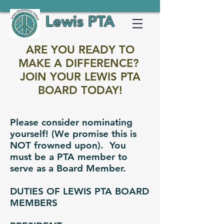
Lewis PTA
ARE YOU READY TO
MAKE A DIFFERENCE?
JOIN YOUR LEWIS PTA
BOARD TODAY!
Please consider nominating
yourself! (We promise this is
NOT frowned upon). You
must be a PTA member to
serve as a Board Member.
DUTIES OF LEWIS PTA BOARD
MEMBERS