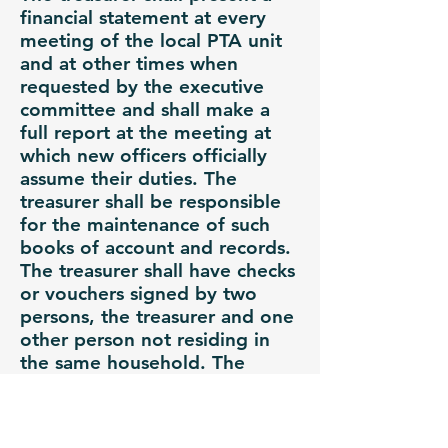
financial statement at every
meeting of the local PTA unit
and at other times when
requested by the executive
committee and shall make a
full report at the meeting at
which new officers officially
assume their duties. The
treasurer shall be responsible
for the maintenance of such
books of account and records.
The treasurer shall have checks
or vouchers signed by two
persons, the treasurer and one
other person not residing in
the same household. The
Treasurer shall turn in a
monthly report to the PTA
President 1 (one) week prior to