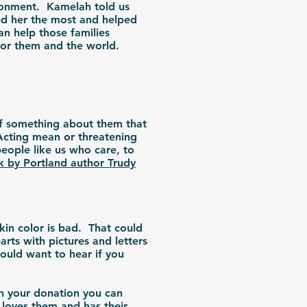
ironment. Kamelah told us
ed her the most and helped
an help those families
 for them and the world.
of something about them that
Acting mean or threatening
eople like us who care, to
ok by Portland author Trudy
kin color is bad. That could
rts with pictures and letters
would want to hear if you
h your donation you can
 loves them and has their