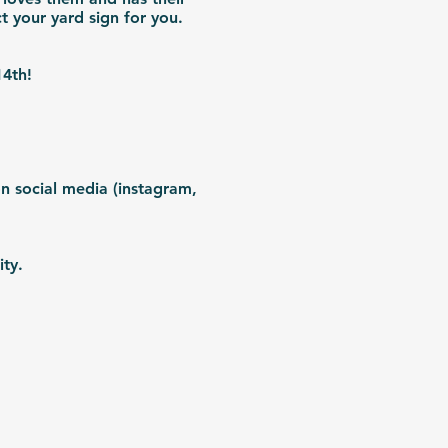
ct your yard sign for you.
 14th!
n social media (instagram,
ity.