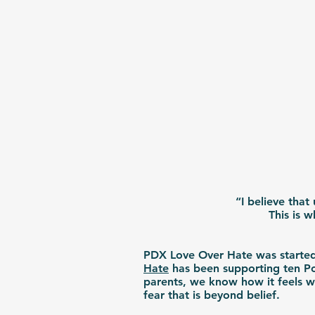
“I believe that
This is 
PDX Love Over Hate was started 
Hate
has been supporting ten Po
parents, we know how it feels wh
fear that is beyond belief.