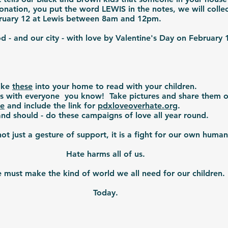
nation, you put the word LEWIS in the notes, we will colle
ebruary 12 at Lewis between 8am and 12pm.
- and our city - with love by Valentine's Day on February
ike
these
into your home to read with your children.
is with everyone you know! Take pictures and share them o
te
and include the link for
pdxloveoverhate.org
.
nd should - do these campaigns of love all year round.
 not just a gesture of support, it is a fight for our own human
Hate harms all of us.
must make the kind of world we all need for our children.
Today.