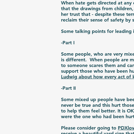
When hate gets directed at any 
that the drawings from children
her trust that - despite these t
reclaim their sense of safety b
Some talking points for leading i
-Part I
Some people, who are very mixed
is different. When people are m
to someone scares them and can l
support those who have been hu
Ludwig about how every act of 
-Part II
Some mixed up people have been 
never be true and this hurt thos
to help them feel better. It is 
were the one who had been hu
Please consider going to
PDXlov
receive
a beautiful yard sign
that