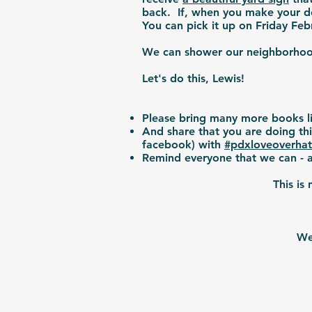
back. If, when you make your do
You can pick it up on Friday F
We can shower our neighborhood 
Let's do this, Lewis!
Please bring many more books l
And share that you are doing th
facebook) with
#pdxloveoverha
Remind everyone that we can - a
This is
We 