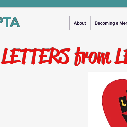
PTA
About
Becoming a Me
 LETTERS from 