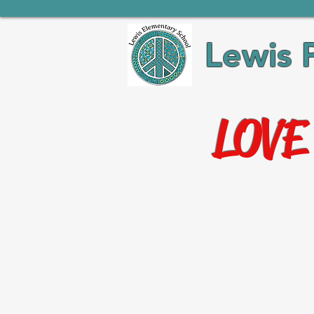
Lewis 
LOVE