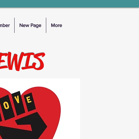
mber
New Page
More
LEWIS