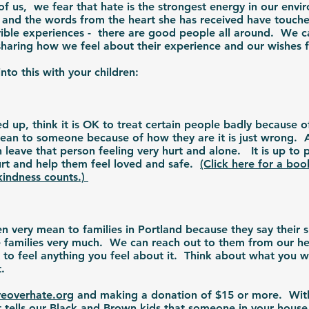
of us, we fear that hate is the strongest energy in our env
, and the words from the heart she has received have touch
errible experiences - there are good people all around. We c
y sharing how we feel about their experience and our wishes
nto this with your children:
 up, think it is OK to treat certain people badly because 
ean to someone because of how they are it is just wrong. 
eave that person feeling very hurt and alone. It is up to p
rt and help them feel loved and safe.
(Click here for a bo
kindness counts.)
very mean to families in Portland because they say their s
e families very much. We can reach out to them from our hea
OK to feel anything you feel about it. Think about what you 
rt.
eoverhate.org
and making a donation of $15 or more. Wit
 tells our Black and Brown kids that someone in your house