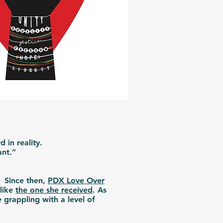
 in reality.
hant.”
. Since then,
PDX Love Over
 like
the one she received
. As
 grappling with a level of