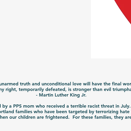
 unarmed truth and unconditional love will have the final word
why right, temporarily defeated, is stronger than evil triump
- Martin Luther King Jr.
by a PPS mom who received a terrible racist threat in July
rtland families who have been targeted by terrorizing hate
en our children are frightened. For these families, they are