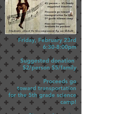
Friday, February 23rd
6:30-8:00pm
Suggested donation
$2/person $5/family
Proceeds go
toward transportation
for the 5th grade science
camp!