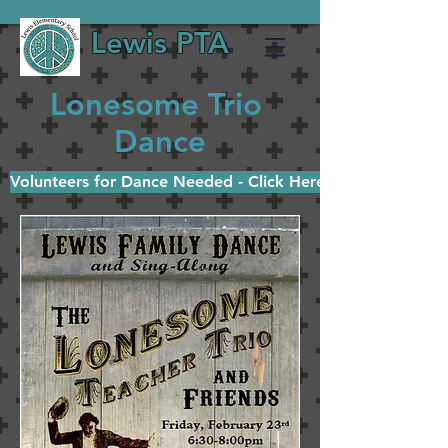
Lewis PTA
Lonesome Trio
Dance
Volunteers for Dance Needed - Click Here!