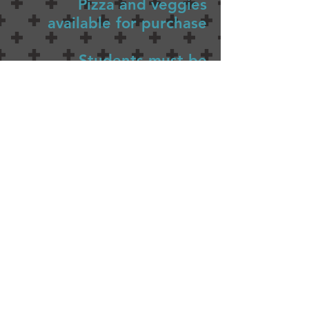
Pizza and veggies
available for purchase
Students must be
accompanied by an Adult
MERIWETHER LEWIS
ELEMENTARY SCHOOL
4401 SE Evergreen Street
Portland, OR 97206
Ph (503) 916-6360
president@lewispta.org
CONTACT US
DONATE NOW