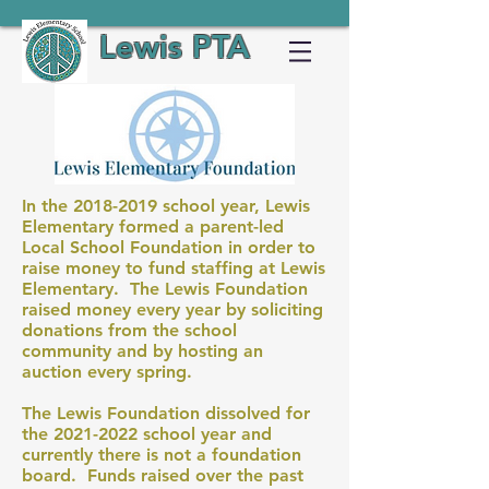
Lewis PTA
In the
2018-2019
school year, Lewis
Elementary formed a parent-led
Local School Foundation in order to
raise money to fund staffing at Lewis
Elementary. The Lewis Foundation
raised money every year by soliciting
donations from the school
community and by hosting an
auction every spring.
The Lewis Foundation dissolved for
the
2021-2022
school year and
currently there is not a foundation
board. Funds raised over the past