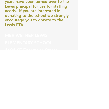
years have been turned over to the
Lewis principal for use for staffing
needs. If you are interested in
donating to the school we strongly
encourage you to donate to the
Lewis PTA!
MERIWETHER LEWIS
ELEMENTARY SCHOOL
4401 SE Evergreen Street
Portland, OR 97206
Ph (503) 916-6360
president@lewispta.org
CONTACT US
DONATE NOW