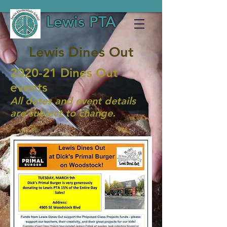
Lewis PTA
Lewis Dines Out
2020-21 Dines Out
events
All dates and event details
are subject to change.