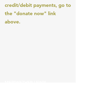
credit/debit payments, go to
the "donate now" link
above.
MERIWETHER LEWIS
ELEMENTARY SCHOOL
4401 SE Evergreen Street
Portland, OR 97206