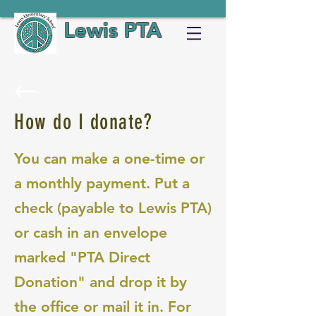
Lewis PTA
How do I donate?
You can make a one-time or
a monthly payment. Put a
check (payable to Lewis PTA)
or cash in an envelope
marked "PTA Direct
Donation" and drop it by
the office or mail it in. For