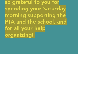
so grateful to you for
spending your Saturday
morning supporting the
PTA and the school, and
for all your help
organizing!
Donate Now >
MERIWETHER LEWIS
ELEMENTARY SCHOOL
4401 SE Evergreen Street
Portland, OR 97206