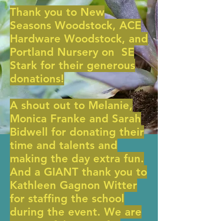
Thank you to New
Seasons Woodstock, ACE
Hardware Woodstock, and
Portland Nursery on SE
Stark for their generous
donations!
A shout out to Melanie,
Monica Franke and Sarah
Bidwell for donating their
time and talents and
making the day extra fun.
And a GIANT thank you to
Kathleen Gagnon Witter
for staffing the school
during the event. We are