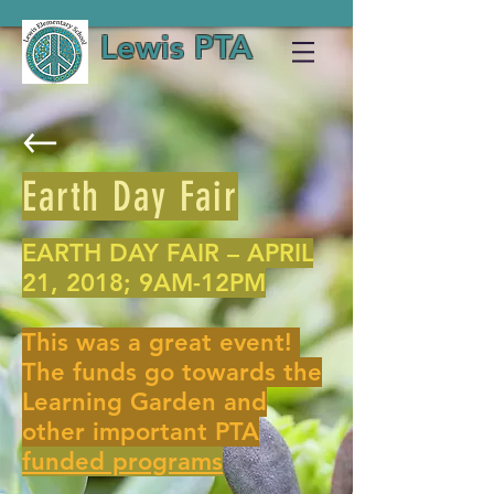
Lewis PTA
Earth Day Fair
EARTH DAY FAIR – APRIL
21, 2018; 9AM-12PM
This was a great event!
The funds go towards the
Learning Garden and
other important PTA
funded programs