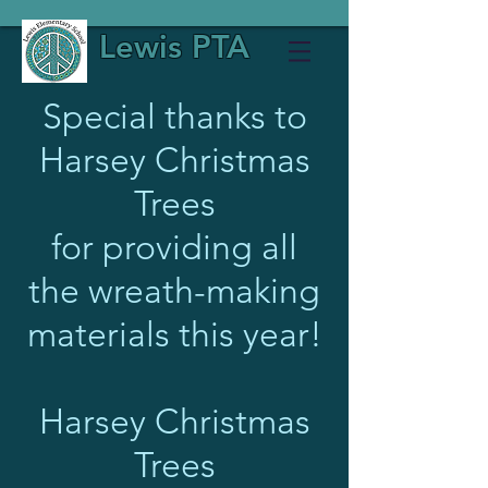
Lewis PTA
Special thanks to
Harsey Christmas
Trees
for providing all
the wreath-making
materials this year!
Harsey Christmas
Trees