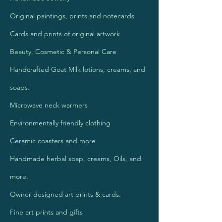
Original paintings, prints and notecards.
Cards and prints of original artwork
Beauty, Cosmetic & Personal Care
Handcrafted Goat Milk lotions, creams, and
soaps.
Microwave neck warmers
Environmentally friendly clothing
Ceramic coasters and more
Handmade herbal soap, creams, Oils, and
more.
Owner designed art prints & cards.
Fine art prints and gifts