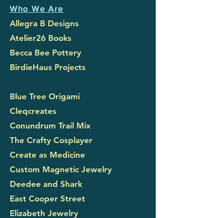
Who We Are
Allegra B Designs
Atelier26 Books
Becca Bee Pottery
BirdieHaus Projects
Blue Tree Origami
Cleqcreates
Conundrum Trail Mix
The Crafty Cosplayer
Create as Medicine
Custom Magnetic Jewelry
Deedee and Shark
East Cooper Street
Elizabeth Jewelry