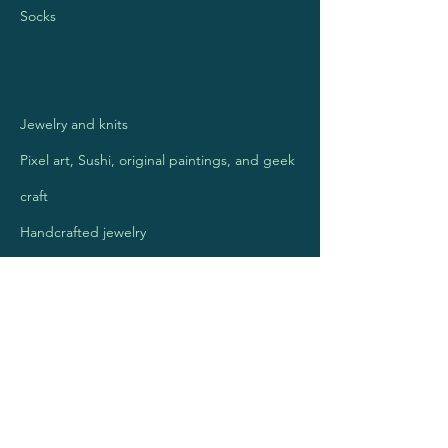
Socks
Jewelry and knits
Pixel art, Sushi, original paintings, and geek
craft
Handcrafted jewelry
Mosaic Art Jewelry
Kettlecorn
Handmade Journals for those with a
purpose.