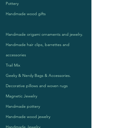
Pottery
Handmade wood gifts
Handmade origami ornaments and jewelry.
Handmade hair clips, barrettes
and
accessories
Trail Mix
Geeky & Nerdy Bags & Accessories.
Decorative pillows and woven rugs
Magnetic Jewelry
Handmade pottery
Handmade wood jewelry
Handmade Jewelry