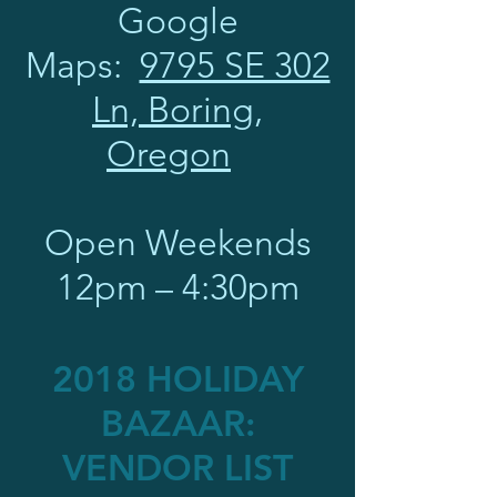
Google
Maps:
9795 SE 302
Ln, Boring,
Oregon
Open Weekends
12pm – 4:30pm
2018 HOLIDAY
BAZAAR:
VENDOR LIST