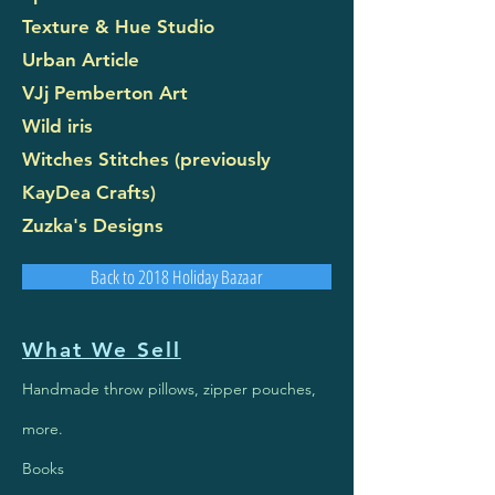
Texture & Hue Studio
Urban Article
VJj Pemberton Art
Wild iris
Witches Stitches (previously
KayDea Crafts)
Zuzka's Designs
Back to 2018 Holiday Bazaar
What We Sell
Handmade throw pillows, zipper pouches,
more.
Books