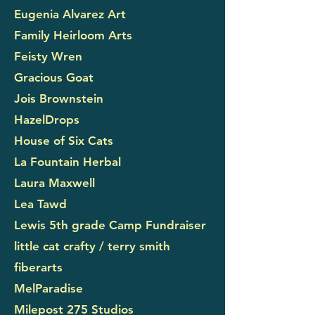
Eugenia Alvarez Art
Family Heirloom Arts
Feisty Wren
Gracious Goat
Jois Brownstein
HazelDrops
House of Six Cats
La Fountain Herbal
Laura Maxwell
Lea Tawd
Lewis 5th grade Camp Fundraiser
little cat crafty / terry smith
fiberarts
MelParadise
Milepost 275 Studios