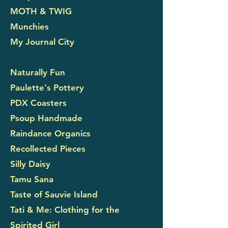
MOTH & TWIG
Munchies
My Journal City
Naturally Fun
Paulette's Pottery
PDX Coasters
Psoup Handmade
Raindance Organics
Recollected Pieces
Silly Daisy
Tamu Sana
Taste of Sauvie Island
Tati & Me: Clothing for the
Spirited Girl