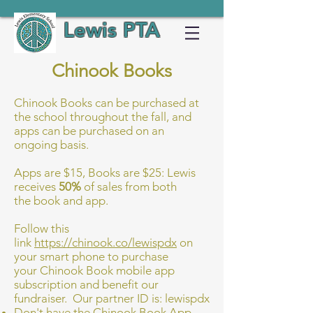
Lewis PTA
Chinook Books
Chinook Books can be purchased at
the school throughout the fall, and
apps can be purchased on an
ongoing basis.
Apps are $15, Books are $25: Lewis
receives
50%
of sales from both
the book and app.
Follow this
link
https://chinook.co/lewispdx
on
your smart phone to purchase
your Chinook Book mobile app
subscription and benefit our
fundraiser. Our partner ID is: lewispdx
Don't have the Chinook Book App