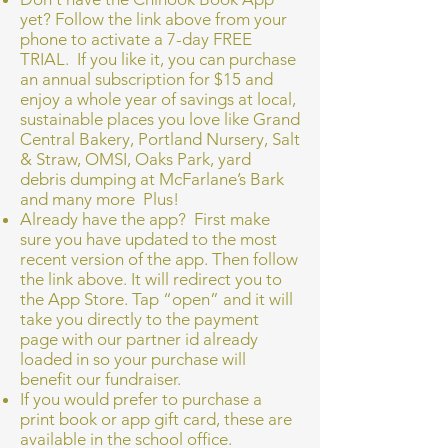
yet? Follow the link above from your
phone to activate a 7-day FREE
TRIAL. If you like it, you can purchase
an annual subscription for $15 and
enjoy a whole year of savings at local,
sustainable places you love like Grand
Central Bakery, Portland Nursery, Salt
& Straw, OMSI, Oaks Park, yard
debris dumping at McFarlane’s Bark
and many more Plus!
Already have the app? First make
sure you have updated to the most
recent version of the app. Then follow
the link above. It will redirect you to
the App Store. Tap “open” and it will
take you directly to the payment
page with our partner id already
loaded in so your purchase will
benefit our fundraiser.
If you would prefer to purchase a
print book or app gift card, these are
available in the school office.