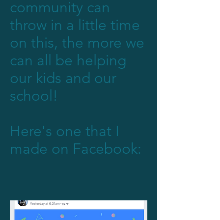
community can
throw in a little time
on this, the more we
can all be helping
our kids and our
school!
Here's one that I
made on Facebook: