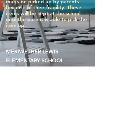
mugs be picked up by parents
because of their fragility. These
items will be kept at the school
until the parent is able to pick the
item up.
MERIWETHER LEWIS
ELEMENTARY SCHOOL
4401 SE Evergreen Street
Portland, OR 97206
Ph (503) 916-6360
president@lewispta.org
CONTACT US
DONATE NOW