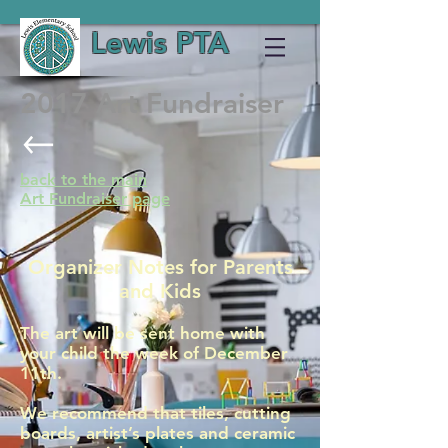
Lewis PTA
2017 Art Fundraiser
back to the main
Art Fundraiser page
Organizer Notes for Parents
and Kids
The art will be sent home with
your child the week of December
11th.
We recommend that tiles, cutting
boards, artist’s plates and ceramic