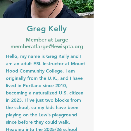
Greg Kelly
Member at Large
memberatlarge@lewispta.org
Hello, my name is Greg Kelly and I
am an adult ESL Instructor at Mount
Hood Community College. I am
originally from the U.K., and I have
lived in Portland since 2010,
becoming a naturalized U.S. citizen
in 2023. I live just two blocks from
the school, so my kids have been
playing on the Lewis playground
since before they could walk.
Heading into the 2025/26 school