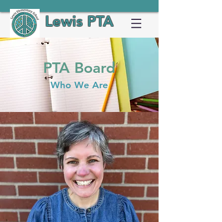
Lewis PTA
PTA Board
Who We Are