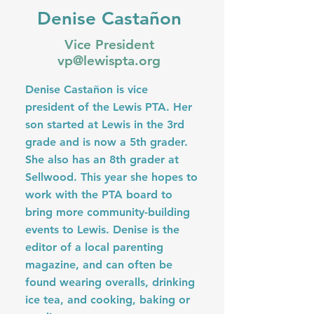
Denise Castañon
Vice President
vp@lewispta.org
Denise Castañon is vice
president of the Lewis PTA. Her
son started at Lewis in the 3rd
grade and is now a 5th grader.
She also has an 8th grader at
Sellwood. This year she hopes to
work with the PTA board to
bring more community-building
events to Lewis. Denise is the
editor of a local parenting
magazine, and can often be
found wearing overalls, drinking
ice tea, and cooking, baking or