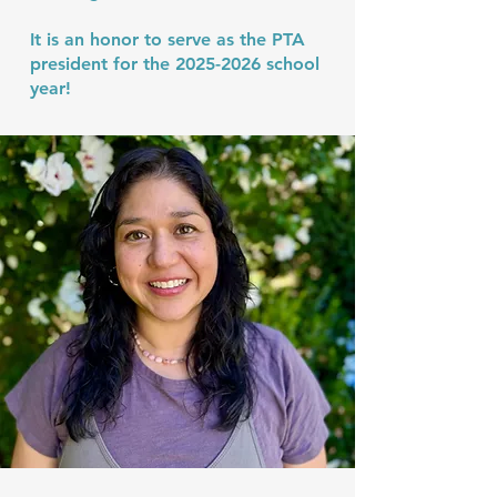
It is an honor to serve as the PTA
president for the
2025-2026
school
year!