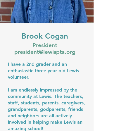
Brook Cogan
President
president@lewispta.org
I have a 2nd grader and an
enthusiastic three year old Lewis
volunteer.
I am endlessly impressed by the
community at Lewis. The teachers,
staff, students, parents, caregivers,
grandparents, godparents, friends
and neighbors are all actively
involved in helping make Lewis an
amazing school!