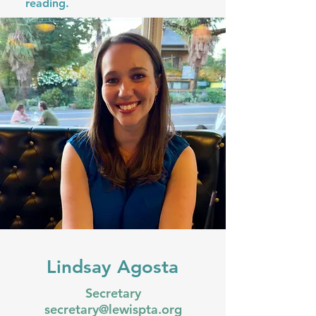
reading.
Lindsay Agosta
Secretary
secretary@lewispta.org