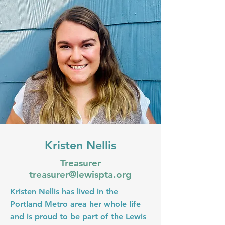
Kristen Nellis
Treasurer
treasurer@lewispta.org
Kristen Nellis has lived in the
Portland Metro area her whole life
and is proud to be part of the Lewis