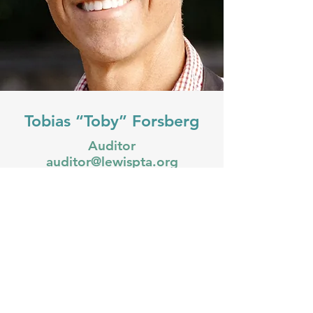
Tobias “Toby” Forsberg
Auditor
auditor@lewispta.org
Toby Forsberg, a native Oregonian,
is an entrepreneur and dedicated
father living in Portland, Oregon.
With a passion for innovation and
community-building, Toby has spent
the last decade launching and
growing several successful ventures
across various industries. Toby thrives