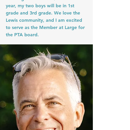
year, my two boys will be in 1st
grade and 3rd grade. We love the
Lewis community, and I am excited
to serve as the Member at Large for
the PTA board.