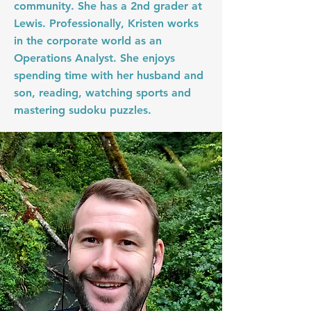
community. She has a 2nd grader at
Lewis. Professionally, Kristen works
in the corporate world as an
Operations Analyst. She enjoys
spending time with her husband and
son, reading, watching sports and
mastering sudoku puzzles.