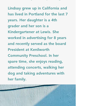
Lindsay grew up in California and
has lived in Portland for the last 7
years. Her daughter is a 4th
grader and her son is a
Kindergartener at Lewis. She
worked in advertising for 8 years
and recently served as the board
President at Kenilworth
Community Preschool. In her
spare time, she enjoys reading,
attending concerts, walking her
dog and taking adventures with
her family.