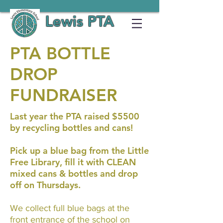
Lewis PTA
PTA BOTTLE
DROP
FUNDRAISER
Last year the PTA raised $5500
by recycling bottles and cans!
Pick up a blue bag from the Little
Free Library, fill it with CLEAN
mixed cans & bottles and drop
off on Thursdays.
We collect full blue bags at the
front entrance of the school on