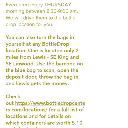
Evergreen every THURSDAY
morning between 8:30-9:00 am.
We will drive them to the bottle
drop location for you.
You can also turn the bags in
yourself at any BottleDrop
location. One is located only 2
miles from Lewis - SE King and
SE Linwood. Use the barcode on
the blue bag to scan, open the
deposit door, throw the bag in,
and Lewis gets the money.
Check
out
https://www.bottledropcente
rs.com/locations/
for a full list of
locations and for details on
which containers are worth $.10