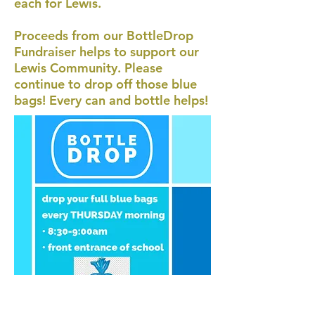
each for Lewis.
Proceeds from our BottleDrop
Fundraiser helps to support our
Lewis Community. Please
continue to drop off those blue
bags! Every can and bottle helps!