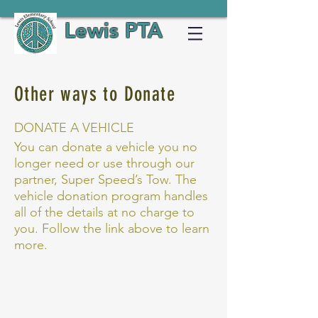
Lewis PTA
Other ways to Donate
DONATE A VEHICLE
You can donate a vehicle you no
longer need or use through our
partner, Super Speed’s Tow. The
vehicle donation program handles
all of the details at no charge to
you. Follow the link above to learn
more.