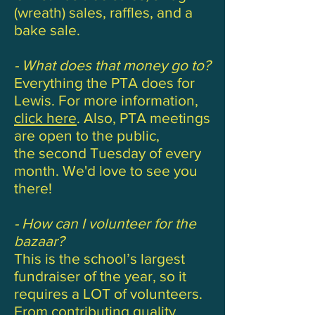
(wreath) sales, raffles, and a
bake sale.
- What does that money go to?
Everything the PTA does for
Lewis. For more information,
click here
. Also, PTA meetings
are open to the public,
the second Tuesday of every
month. We'd love to see you
there!
- How can I volunteer for the
bazaar?
This is the school’s largest
fundraiser of the year, so it
requires a LOT of volunteers.
From contributing quality