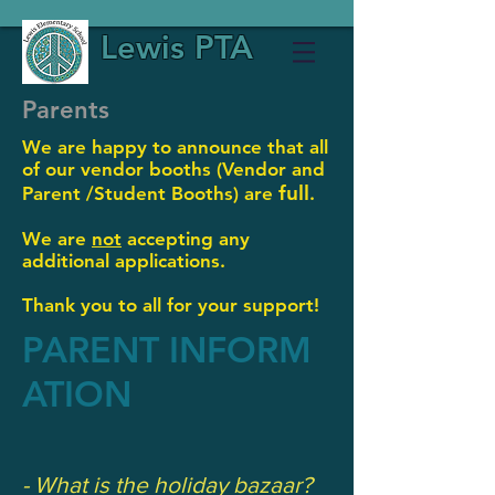
Lewis PTA
Parents
We are happy to announce that all
of our vendor booths (Vendor and
full
Parent /
Student Booths) are
.
We are
not
accepting any
additional applications.
Thank you to all for your support!
PARENT INFORM
ATION
- What is the holiday bazaar?