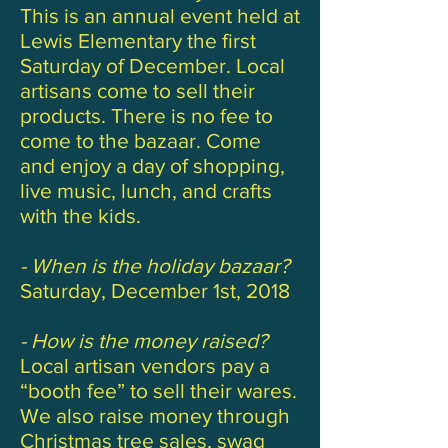
This is an annual event held at
Lewis Elementary the first
Saturday of December. Local
artisans come to sell their
products. There is no fee to
come to the bazaar. Come
and enjoy a day of shopping,
live music, lunch, and crafts
with the kids.
- When is the holiday bazaar?
Saturday, December 1st, 2018
- How is the money raised?
Local artisan vendors pay a
“booth fee” to sell their wares.
We also raise money through
Christmas tree sales, swag