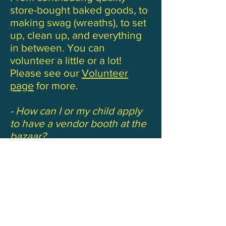
store-bought baked goods, to
making swag (wreaths), to set
up, clean up, and everything
in between. You can
volunteer a little or a lot!
Please see our
Volunteer
page
for more.
- How can I or my child apply
to have a vendor booth at the
bazaar?
You can apply online by
clicking
here
. Be sure to click
“parent booth” or “student
booth” under the booth fees
Paper applications:
Parent application