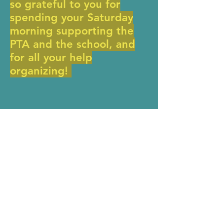
so grateful to you for
spending your Saturday
morning supporting the
PTA and the school, and
for all your help
organizing!
Donate Now >
MERIWETHER LEWIS
ELEMENTARY SCHOOL
4401 SE Evergreen Street
Portland, OR 97206