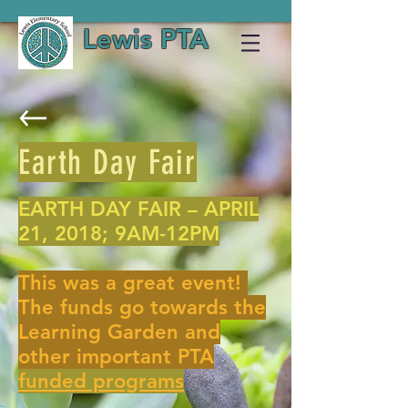
Lewis PTA
Earth Day Fair
EARTH DAY FAIR – APRIL
21, 2018; 9AM-12PM
This was a great event!
The funds go towards the
Learning Garden and
other important PTA
funded programs