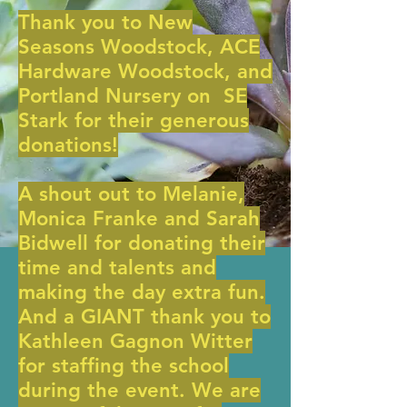
Thank you to New
Seasons Woodstock, ACE
Hardware Woodstock, and
Portland Nursery on SE
Stark for their generous
donations!
A shout out to Melanie,
Monica Franke and Sarah
Bidwell for donating their
time and talents and
making the day extra fun.
And a GIANT thank you to
Kathleen Gagnon Witter
for staffing the school
during the event. We are