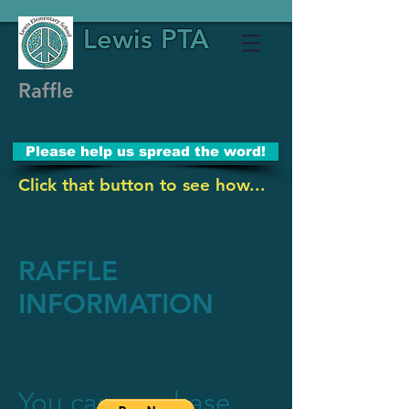
Lewis PTA
Raffle
Please help us spread the word!
Click that button to see how...
RAFFLE
INFORMATION
You can purchase