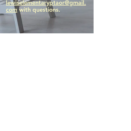
lewiselementaryptaor@gmail.
com
with questions.
Click here see how!
MERIWETHER LEWIS
ELEMENTARY SCHOOL
4401 SE Evergreen Street
Portland, OR 97206
Ph (503) 916-6360
president@lewispta.org
CONTACT US
DONATE NOW