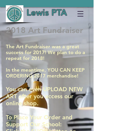
Lewis PTA
2018 Art Fundraiser
The Art Fundraiser was a great
success for 2017! We plan to do a
repeat for 2018!
In the meantime, YOU CAN KEEP
ORDERING 2017 merchandise!
You can even UPLOAD NEW
ART after you access our
online shop.
To Place Your Order and
Support Our School: