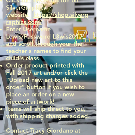
Click the SHOP button on
SilverGraphics
website.
https://shop.silverg
raphics.com/
Enter Username
Lewis/Password L3wis2017
and scroll through your the
teacher's names to find your
child's class
Order product printed with
Fall 2017 art and/or click the
“Upload new art to this
order” button if you wish to
place an order on a new
piece of artwork!
Items will ship direct to you,
with shipping charges added.
Contact Tracy Giordano at