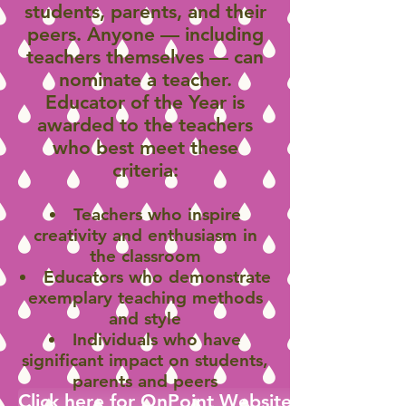
students, parents, and their
peers. Anyone — including
teachers themselves — can
nominate a teacher.
Educator of the Year is
awarded to the teachers
who best meet these
criteria:
Teachers who inspire
creativity and enthusiasm in
the classroom
Educators who demonstrate
exemplary teaching methods
and style
Individuals who have
significant impact on students,
parents and peers
Click here for OnPoint Website to Applicati