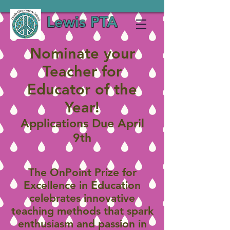
Lewis PTA
Nominate your
Teacher for
Educator of the
Year!
Applications Due April
9th
The OnPoint Prize for
Excellence in Education
celebrates innovative
teaching methods that spark
enthusiasm and passion in