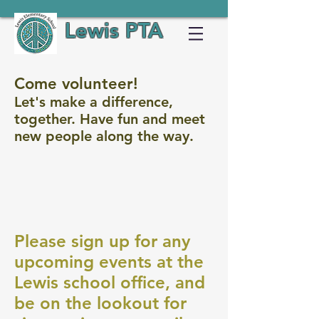
Lewis PTA
Come volunteer!
Let's make a difference,
together. Have fun and meet
new people along the way.
Please sign up for any
upcoming events at the
Lewis school office, and
be on the lookout for