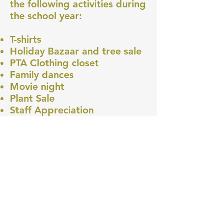
the following activities during
the school year:
T-shirts
Holiday Bazaar and tree sale
PTA Clothing closet
Family dances
Movie night
Plant Sale
Staff Appreciation
Sciencepalooza
Bottle Drop
Walk and Bike
MERIWETHER LEWIS
ELEMENTARY SCHOOL
4401 SE Evergreen Street