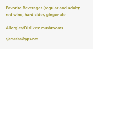
Favorite Beverages (regular and adult):
red wine, hard cider, ginger ale
Allergies/Dislikes: mushrooms
sjamesba@pps.net
MERIWETHER LEWIS
ELEMENTARY SCHOOL
4401 SE Evergreen Street
Portland, OR 97206
Ph (503) 916-6360
president@lewispta.org