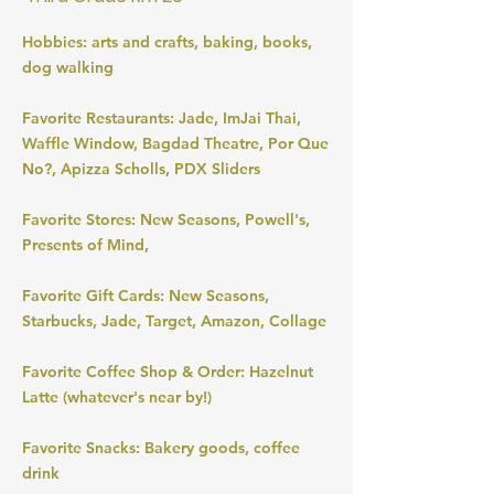
Hobbies: arts and crafts, baking, books,
dog walking
Favorite Restaurants: Jade, ImJai Thai,
Waffle Window, Bagdad Theatre, Por Que
No?, Apizza Scholls, PDX Sliders
Favorite Stores: New Seasons, Powell's,
Presents of Mind,
Favorite Gift Cards: New Seasons,
Starbucks, Jade, Target, Amazon, Collage
Favorite Coffee Shop & Order: Hazelnut
Latte (whatever's near by!)
Favorite Snacks: Bakery goods, coffee
drink