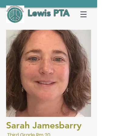
Lewis PTA
Sarah Jamesbarry
Third Grade Rm 20