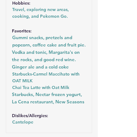
Hobbies:
Travel, exploring new areas,
cooking, and Pokemon Go.
Favorites:
Gummi snacks, pretzels and
popcorn, coffee cake and fruit pie.
Vodka and tonic, Margarita's on
the rocks, and good red wine.
Ginger ale and a cold coke
Starbucks-Carmel Maccihato with
OAT MILK
Chai Tea Latte with Oat Milk
Starbucks, Nectar frozen yogurt,
La Cena restaurant, New Seasons
Dislikes/Allergies:
Cantelope