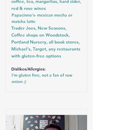
coffee, tea, margaritas, hard cider,
red & rose wines
Papacinno's- mexican mocha or
matcha latte
Trader Joes, New Seasons,
Coffee shops on Woodstock,
Portland Nursery, all book stores,
Michael's, Target, any restaurants
with gluten-free options
Dislikes/Allergies:
I'm gluten free, not a fan of raw
onion ;)