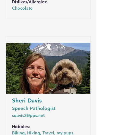
Dislikes/Allergies:
Chocolate
Sheri Davis
Speech Pathologist
sdavis2@pps.net
Hobbies:
Biking, Hiking, Travel, my pups