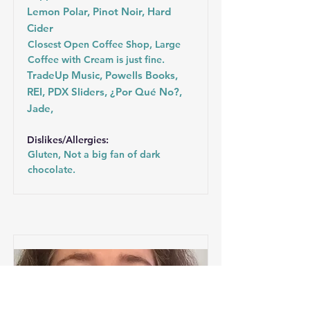
Lemon Polar, Pinot Noir, Hard
Cider
Closest Open Coffee Shop, Large
Coffee with Cream is just fine.
TradeUp Music, Powells Books,
REI, PDX Sliders, ¿Por Qué No?,
Jade,
Dislikes/Allergies:
Gluten, Not a big fan of dark
chocolate.