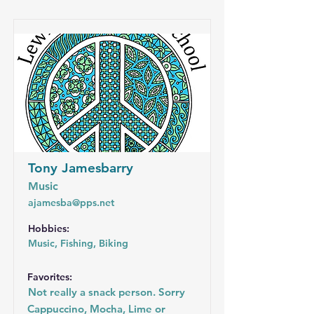
Tony Jamesbarry
Music
ajamesba@pps.net
Hobbies:
Music, Fishing, Biking
Favorites:
Not really a snack person. Sorry
Cappuccino, Mocha, Lime or