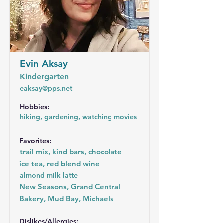
Evin Aksay
Kindergarten
eaksay@pps.net
Hobbies:
hiking, gardening, watching movies
Favorites:
trail mix, kind bars, chocolate
ice tea, red blend wine
almond milk latte
New Seasons, Grand Central
Bakery, Mud Bay, Michaels
Dislikes/Allergies: