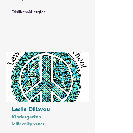
Dislikes/Allergies:
Leslie Dillavou
Kindergarten
ldillavo@pps.net