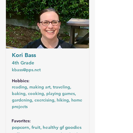
Kori Bass
4th Grade
kbass@pps.net
Hobbies:
reading, making art, traveling,
baking, cooking, playing games,
gardening, exercising, hiking, home
projects
Favorites:
popcorn, fruit, healthy gf goodies