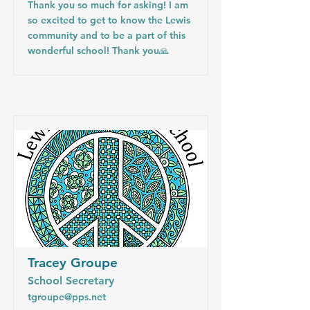
Thank you so much for asking! I am
so excited to get to know the Lewis
community and to be a part of this
wonderful school! Thank you🙏
Tracey Groupe
School Secretary
tgroupe@pps.net