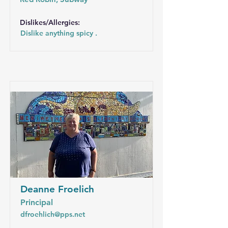
Dislikes/Allergies:
Dislike anything spicy .
Deanne Froelich
Principal
dfroehlich@pps.net