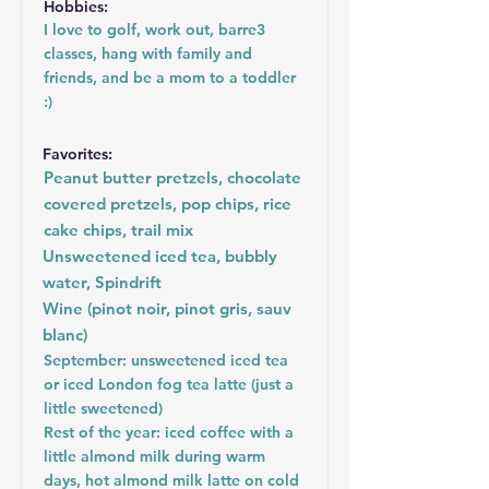
Hobbies:
I love to golf, work out, barre3
classes, hang with family and
friends, and be a mom to a toddler
:)
Favorites:
Peanut butter pretzels, chocolate
covered pretzels, pop chips, rice
cake chips, trail mix
Unsweetened iced tea, bubbly
water, Spindrift
Wine (pinot noir, pinot gris, sauv
blanc)
September: unsweetened iced tea
or iced London fog tea latte (just a
little sweetened)
Rest of the year: iced coffee with a
little almond milk during warm
days, hot almond milk latte on cold