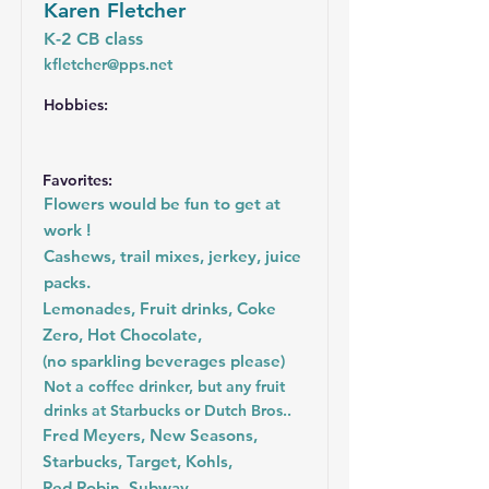
Karen Fletcher
K-2 CB class
kfletcher@pps.net
Hobbies:
Favorites:
Flowers would be fun to get at
work !
Cashews, trail mixes, jerkey, juice
packs.
Lemonades, Fruit drinks, Coke
Zero, Hot Chocolate,
(no sparkling beverages please)
Not a coffee drinker, but any fruit
drinks at Starbucks or Dutch Bros..
Fred Meyers, New Seasons,
Starbucks, Target, Kohls,
Red Robin, Subway