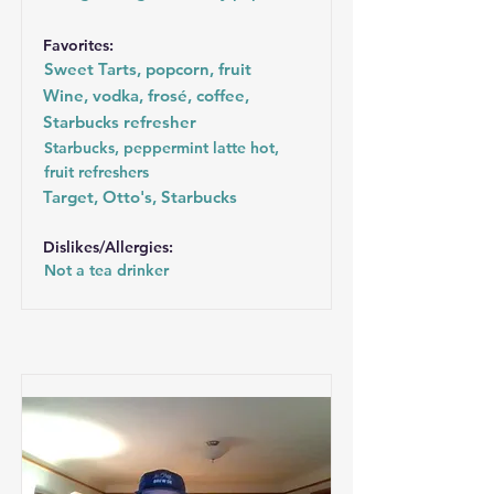
Favorites:
Sweet Tarts, popcorn, fruit
Wine, vodka, frosé, coffee,
Starbucks refresher
Starbucks, peppermint latte hot,
fruit refreshers
Target, Otto's, Starbucks
Dislikes/Allergies:
Not a tea drinker