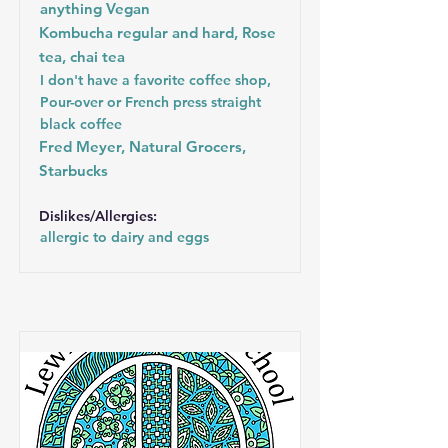
anything Vegan
Kombucha regular and hard, Rose
tea, chai tea
I don't have a favorite coffee shop,
Pour-over or French press straight
black coffee
Fred Meyer, Natural Grocers,
Starbucks
Dislikes/Allergies:
allergic to dairy and eggs