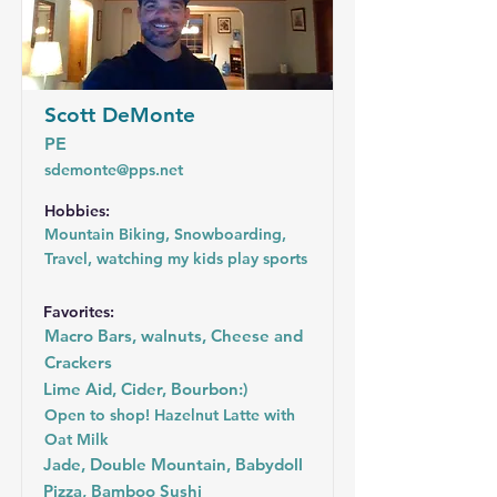
Scott DeMonte
PE
sdemonte@pps.net
Hobbies:
Mountain Biking, Snowboarding,
Travel, watching my kids play sports
Favorites:
Macro Bars, walnuts, Cheese and
Crackers
Lime Aid, Cider, Bourbon:)
Open to shop! Hazelnut Latte with
Oat Milk
Jade, Double Mountain, Babydoll
Pizza, Bamboo Sushi