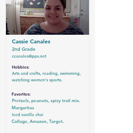
Cassie Canales
2nd Grade
ccanales@pps.net
Hobbies:
Arts and crafts, reading, swimming,
watching women's sports.
Favorites:
Pretzels, peanuts, spicy trail mix.
Margaritas
Iced vanilla chai
Collage, Amazon, Target.