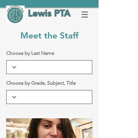
Lewis PTA
Meet the Staff
Choose by Last Name
Choose by Grade, Subject, Title