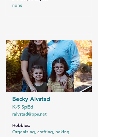
none
Becky Alvstad
K-5 SpEd
ralvstad@pps.net
Hobbies:
Organizing, crafting, baking,