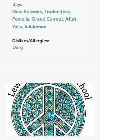
days
New Seasons, Trader Joes,
Powells, Grand Central, Afuri,
Yalla, lululemon
Dislikes/Allergies:
Dairy