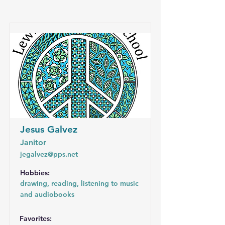
Jesus Galvez
Janitor
jegalvez@pps.net
Hobbies:
drawing, reading, listening to music
and audiobooks
Favorites: