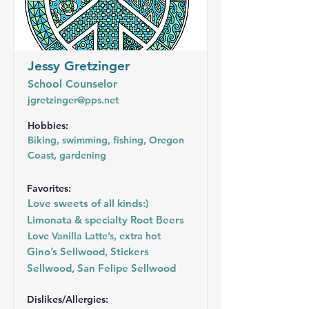
Jessy Gretzinger
School Counselor
jgretzinger@pps.net
Hobbies:
Biking, swimming, fishing, Oregon
Coast, gardening
Favorites:
Love sweets of all kinds:)
Limonata & specialty Root Beers
Love Vanilla Latte’s, extra hot
Gino’s Sellwood, Stickers
Sellwood, San Felipe Sellwood
Dislikes/Allergies: