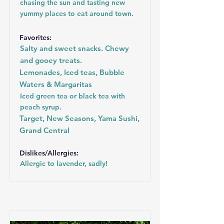
chasing the sun and tasting new
yummy places to eat around town.
Favorites:
Salty and sweet snacks. Chewy
and gooey treats.
Lemonades, Iced teas, Bubble
Waters & Margaritas
Iced green tea or black tea with
peach syrup.
Target, New Seasons, Yama Sushi,
Grand Central
Dislikes/Allergies:
Allergic to lavender, sadly!