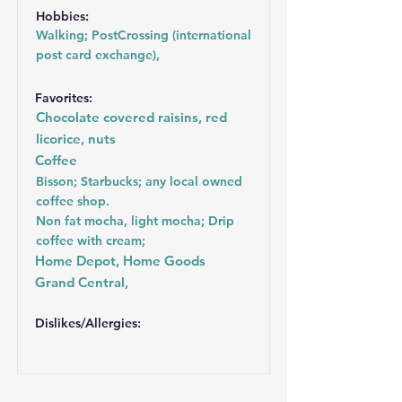
Hobbies:
Walking; PostCrossing (international
post card exchange),
Favorites:
Chocolate covered raisins, red
licorice, nuts
Coffee
Bisson; Starbucks; any local owned
coffee shop.
Non fat mocha, light mocha; Drip
coffee with cream;
Home Depot, Home Goods
Grand Central,
Dislikes/Allergies: