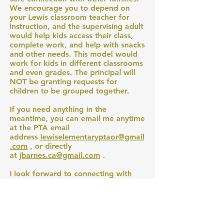
We encourage you to depend on
your Lewis classroom teacher for
instruction, and the supervising adult
would help kids access their class,
complete work, and help with snacks
and other needs. This model would
work for kids in different classrooms
and even grades. The principal will
NOT be granting requests for
children to be grouped together.
If you need anything in the
meantime, you can email me anytime
at the PTA email
address
lewiselementaryptaor@gmail
.com
, or directly
at
jbarnes.ca@gmail.com
.
I look forward to connecting with
you.
Warmly,
Jen