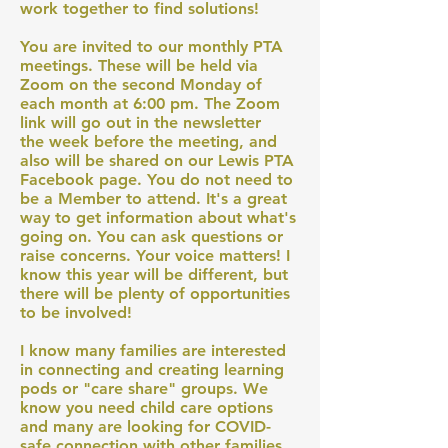
work together to find solutions!
You are invited to our monthly PTA
meetings. These will be held via
Zoom on the second Monday of
each month at 6:00 pm. The Zoom
link will go out in the newsletter
the week before the meeting, and
also will be shared on our Lewis PTA
Facebook page. You do not need to
be a Member to attend. It's a great
way to get information about what's
going on. You can ask questions or
raise concerns. Your voice matters! I
know this year will be different, but
there will be plenty of opportunities
to be involved!
I know many families are interested
in connecting and creating learning
pods or "care share" groups. We
know you need child care options
and many are looking for COVID-
safe connection with other families.