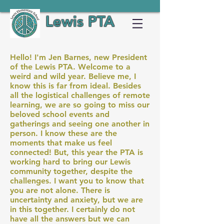
Lewis PTA
Hello! I'm Jen Barnes, new President
of the Lewis PTA. Welcome to a
weird and wild year. Believe me, I
know this is far from ideal. Besides
all the logistical challenges of remote
learning, we are so going to miss our
beloved school events and
gatherings and seeing one another in
person. I know these are the
moments that make us feel
connected! But, this year the PTA is
working hard to bring our Lewis
community together, despite the
challenges. I want you to know that
you are not alone. There is
uncertainty and anxiety, but we are
in this together. I certainly do not
have all the answers but we can