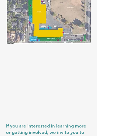
If you are interested in learning more
or getting involved, we invite you to