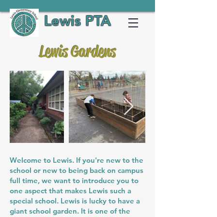
Lewis PTA
Lewis Gardens
Welcome to Lewis. If you're new to the
school or new to being back on campus
full time, we want to introduce you to
one aspect that makes Lewis such a
special school. Lewis is lucky to have a
giant school garden. It is one of the