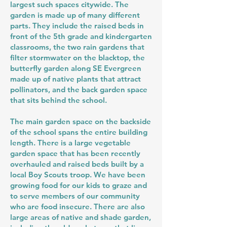
largest such spaces citywide. The
garden is made up of many different
parts. They include the raised beds in
front of the 5th grade and kindergarten
classrooms, the two rain gardens that
filter stormwater on the blacktop, the
butterfly garden along SE Evergreen
made up of native plants that attract
pollinators, and the back garden space
that sits behind the school.
The main garden space on the backside
of the school spans the entire building
length. There is a large vegetable
garden space that has been recently
overhauled and raised beds built by a
local Boy Scouts troop. We have been
growing food for our kids to graze and
to serve members of our community
who are food insecure. There are also
large areas of native and shade garden,