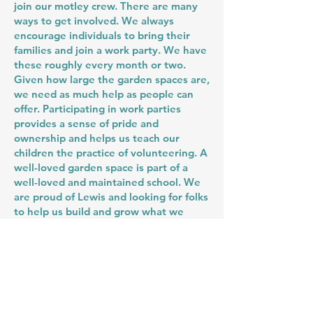
join our motley crew. There are many
ways to get involved. We always
encourage individuals to bring their
families and join a work party. We have
these roughly every month or two.
Given how large the garden spaces are,
we need as much help as people can
offer. Participating in work parties
provides a sense of pride and
ownership and helps us teach our
children the practice of volunteering. A
well-loved garden space is part of a
well-loved and maintained school. We
are proud of Lewis and looking for folks
to help us build and grow what we
have.
Another way to get involved is by
attending and contributing to our
Garden Committee at meetings. If you
are interested in learning more, please