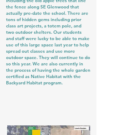
including the old apple trees that line
the fence along SE Glenwood that
actually pre-date the school. There are
tons of hidden gems including prior
class art projects, a totem pole, and
two outdoor shelters. Our students
and staff were lucky to be able to make
use of this large space last year to help
spread out classes and use more
outdoor space. They will continue to do
so this year. We are also currently in
the process of having the whole garden
certified as Native Habitat with the
Backyard Habitat program.