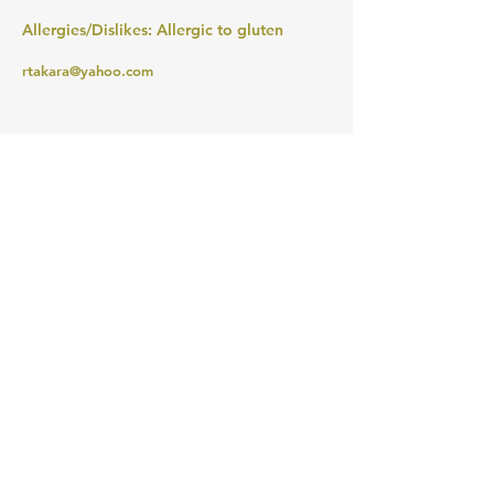
Allergies/Dislikes: Allergic to gluten
rtakara@yahoo.com
MERIWETHER LEWIS
ELEMENTARY SCHOOL
4401 SE Evergreen Street
Portland, OR 97206
Ph (503) 916-6360
president@lewispta.org
CONTACT US