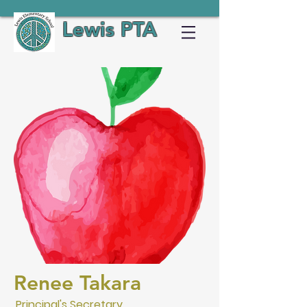
Lewis PTA
Renee Takara
Principal's Secretary