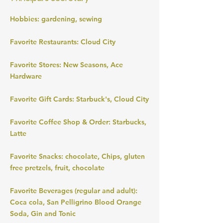
Hobbies: gardening, sewing
Favorite Restaurants: Cloud City
Favorite Stores: New Seasons, Ace
Hardware
Favorite Gift Cards: Starbuck's, Cloud City
Favorite Coffee Shop & Order: Starbucks,
Latte
Favorite Snacks: chocolate, Chips, gluten
free pretzels, fruit, chocolate
Favorite Beverages (regular and adult):
Coca cola, San Pelligrino Blood Orange
Soda, Gin and Tonic