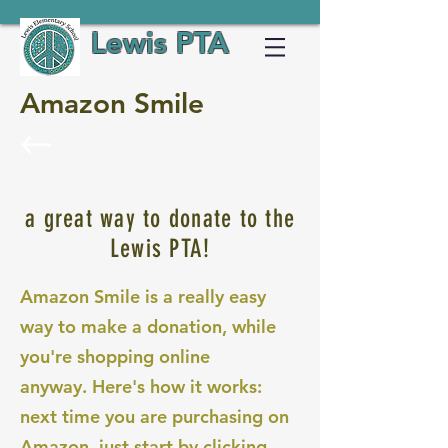
Lewis PTA
Amazon Smile
a great way to donate to the
Lewis PTA!
Amazon Smile is a really easy
way to make a donation, while
you're shopping online
anyway. Here's how it works:
next time you are purchasing on
Amazon, just start by clicking