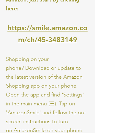
here:
https://smile.amazon.co
m/ch/45-3483149
Shopping on your
phone? Download or update to
the latest version of the Amazon
Shopping app on your phone.
Open the app and find 'Settings'
in the main menu (☰). Tap on
'AmazonSmile' and follow the on-
screen instructions to turn
on AmazonSmile on your phone.