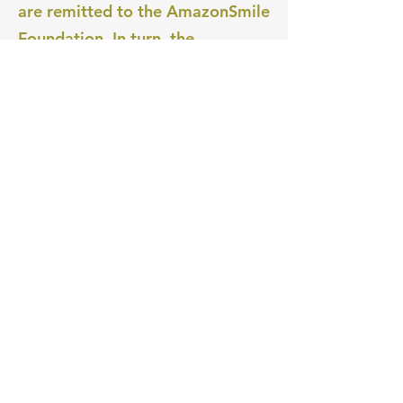
are remitted to the AmazonSmile
Foundation. In turn, the
AmazonSmile Foundation
donates those amounts to the
charitable organizations selected
by our customers.
Amazon pays all expenses of the
AmazonSmile Foundation; they
are not deducted from the
donation amounts generated by
purchases on AmazonSmile."
Try Out Amazon Smile Now!