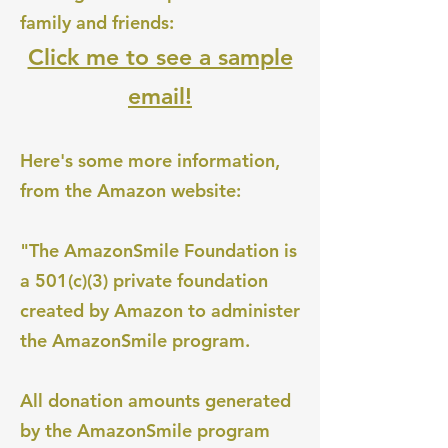
family and friends:
Click me to see a sample
email!
Here's some more information,
from the Amazon website:
"The AmazonSmile Foundation is
a 501(c)(3) private foundation
created by Amazon to administer
the AmazonSmile program.
All donation amounts generated
by the AmazonSmile program