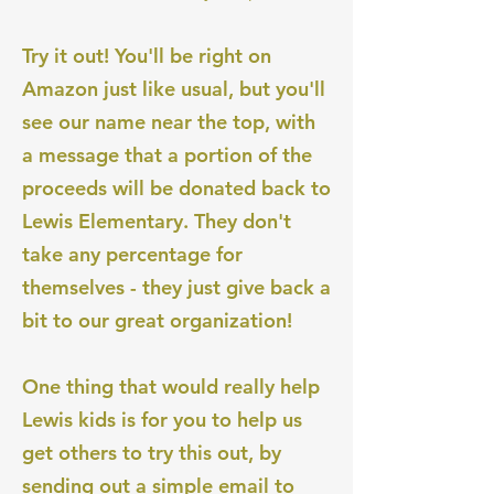
Try it out! You'll be right on
Amazon just like usual, but you'll
see our name near the top, with
a message that a portion of the
proceeds will be donated back to
Lewis Elementary. They don't
take any percentage for
themselves - they just give back a
bit to our great organization!
One thing that would really help
Lewis kids is for you to help us
get others to try this out, by
sending out a simple email to