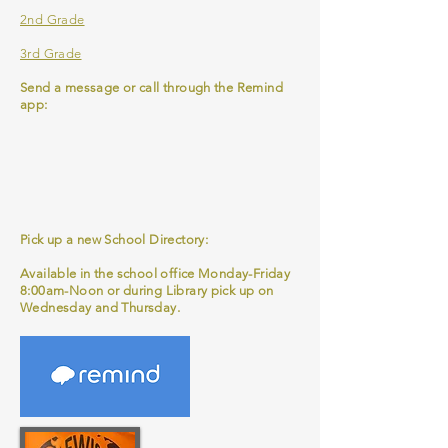
2nd Grade
3rd Grade
Send a message or call through the Remind
app:
Pick up a new School Directory:
Available in the school office Monday-Friday
8:00am-Noon or during Library pick up on
Wednesday and Thursday.