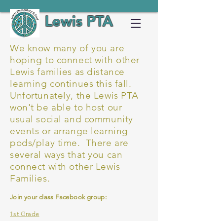
Lewis PTA
We know many of you are
hoping to connect with other
Lewis families as distance
learning continues this fall.
Unfortunately, the Lewis PTA
won't be able to host our
usual social and community
events or arrange learning
pods/play time. There are
several ways that you can
connect with other Lewis
Families.
Join your class Facebook group:
1st Grade