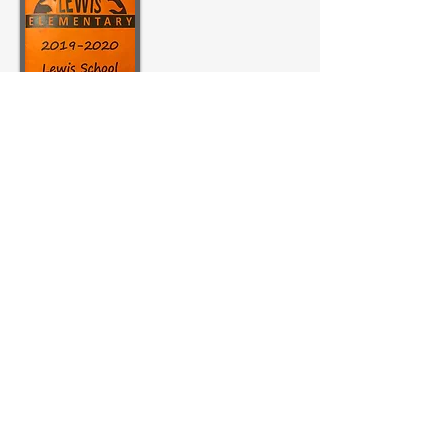
MERIWETHER LEWIS
ELEMENTARY SCHOOL
4401 SE Evergreen Street
Portland, OR 97206
Ph (503) 916-6360
president@lewispta.org
CONTACT US
DONATE NOW