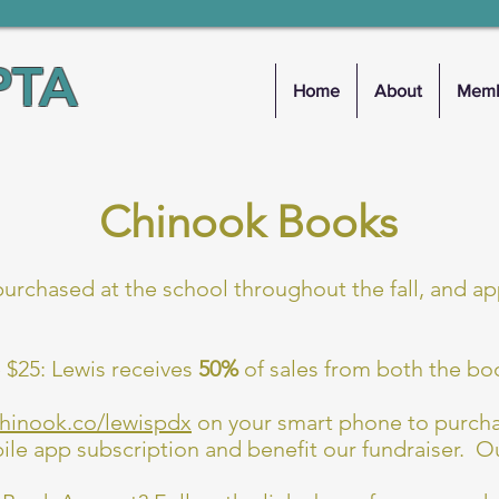
PTA
Home
About
Memb
Chinook Books
rchased at the school throughout the fall, and a
 $25: Lewis receives
50%
of sales from both the bo
chinook.co/lewispdx
on your smart phone to purch
e app subscription and benefit our fundraiser. Ou