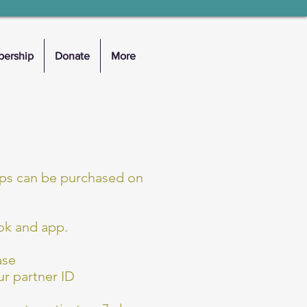
ership
Donate
More
pps can be purchased on
ok and app.
ase
r partner ID