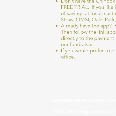
Don't have the Chinook 
FREE TRIAL. If you like 
of savings at local, sus
Straw, OMSI, Oaks Park
Already have the app? F
Then follow the link abo
directly to the payment 
our fundraiser.
If you would prefer to p
office.
MERIWETHER LEWIS EL
4401 SE Evergreen Stree