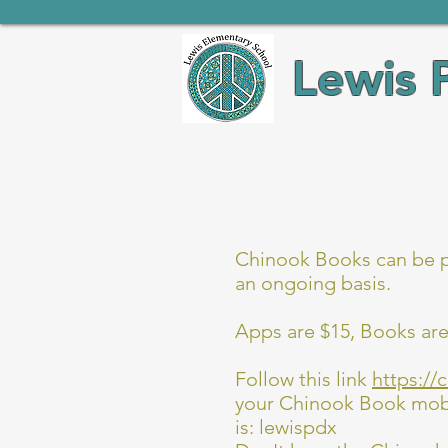
Lewis 
Chinook Books can be pu
an ongoing basis.
Apps are $15, Books are
Follow this link
https://
your Chinook Book mobil
is: lewispdx