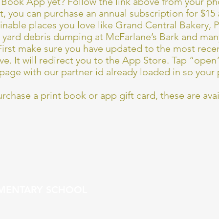
Book App yet? Follow the link above from your pho
it, you can purchase an annual subscription for $15
tainable places you love like Grand Central Bakery, 
, yard debris dumping at McFarlane’s Bark and ma
irst make sure you have updated to the most recen
ve. It will redirect you to the App Store. Tap “open”
page with our partner id already loaded in so your 
urchase a print book or app gift card, these are avai
EMENTARY SCHOOL
t