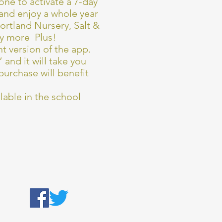
ne to activate a 7-day
 and enjoy a whole year
Portland Nursery, Salt &
ny more Plus!
t version of the app.
 and it will take you
purchase will benefit
lable in the school