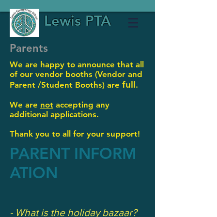
Lewis PTA
Parents
We are happy to announce that all
of our vendor booths (Vendor and
full
Parent /
Student Booths) are
.
We are
not
accepting any
additional applications.
Thank you to all for your support!
PARENT INFORM
ATION
- What is the holiday bazaar?