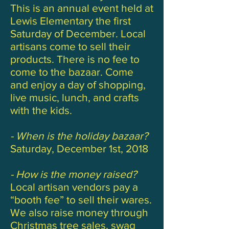
This is an annual event held at
Lewis Elementary the first
Saturday of December. Local
artisans come to sell their
products. There is no fee to
come to the bazaar. Come
and enjoy a day of shopping,
live music, lunch, and crafts
with the kids.
- When is the holiday bazaar?
Saturday, December 1st, 2018
- How is the money raised?
Local artisan vendors pay a
“booth fee” to sell their wares.
We also raise money through
Christmas tree sales, swag