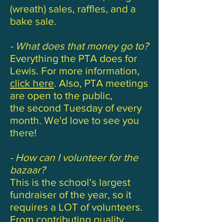
(wreath) sales, raffles, and a
bake sale.
- What does that money go to?
Everything the PTA does for
Lewis. For more information,
click here
. Also, PTA meetings
are open to the public,
the second Tuesday of every
month. We'd love to see you
there!
- How can I volunteer for the
bazaar?
This is the school’s largest
fundraiser of the year, so it
requires a LOT of volunteers.
From contributing quality