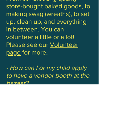
store-bought baked goods, to
making swag (wreaths), to set
up, clean up, and everything
in between. You can
volunteer a little or a lot!
Please see our
Volunteer
page
for more.
- How can I or my child apply
to have a vendor booth at the
bazaar?
You can apply online by
clicking
here
. Be sure to click
“parent booth” or “student
booth” under the booth fees
Paper applications:
Parent application